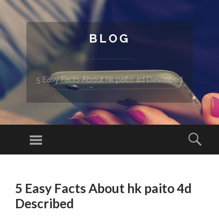
BLOG
5 Easy Facts About hk paito 4d Described
Menu
Sear
SKIP TO CONTENT
5 Easy Facts About hk paito 4d
Described