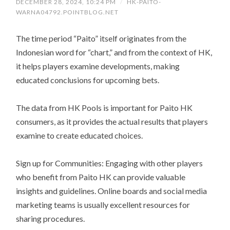
DECEMBER 28, 2024, 10:24 PM
/
HK-PAITO-
WARNA04792.POINTBLOG.NET
The time period “Paito” itself originates from the
Indonesian word for “chart,” and from the context of HK,
it helps players examine developments, making
educated conclusions for upcoming bets.
The data from HK Pools is important for Paito HK
consumers, as it provides the actual results that players
examine to create educated choices.
Sign up for Communities: Engaging with other players
who benefit from Paito HK can provide valuable
insights and guidelines. Online boards and social media
marketing teams is usually excellent resources for
sharing procedures.