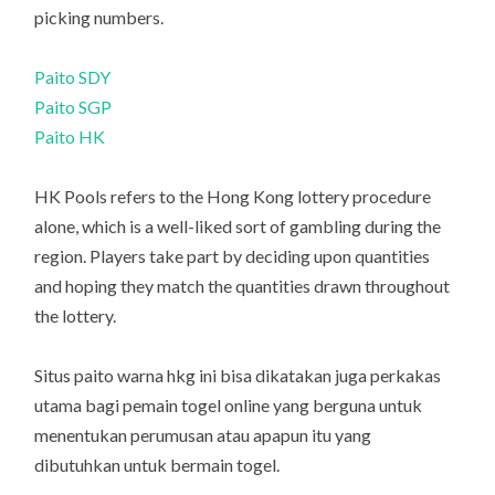
picking numbers.
Paito SDY
Paito SGP
Paito HK
HK Pools refers to the Hong Kong lottery procedure
alone, which is a well-liked sort of gambling during the
region. Players take part by deciding upon quantities
and hoping they match the quantities drawn throughout
the lottery.
Situs paito warna hkg ini bisa dikatakan juga perkakas
utama bagi pemain togel online yang berguna untuk
menentukan perumusan atau apapun itu yang
dibutuhkan untuk bermain togel.