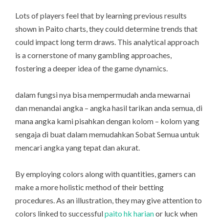
Lots of players feel that by learning previous results
shown in Paito charts, they could determine trends that
could impact long term draws. This analytical approach
is a cornerstone of many gambling approaches,
fostering a deeper idea of the game dynamics.
dalam fungsi nya bisa mempermudah anda mewarnai
dan menandai angka – angka hasil tarikan anda semua, di
mana angka kami pisahkan dengan kolom – kolom yang
sengaja di buat dalam memudahkan Sobat Semua untuk
mencari angka yang tepat dan akurat.
By employing colors along with quantities, gamers can
make a more holistic method of their betting
procedures. As an illustration, they may give attention to
colors linked to successful
paito hk harian
or luck when