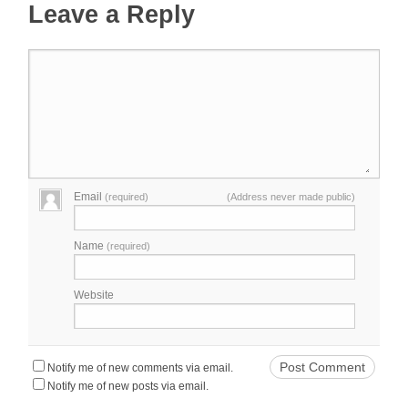
Leave a Reply
Email
(required)
(Address never made public)
Name
(required)
Website
Notify me of new comments via email.
Notify me of new posts via email.