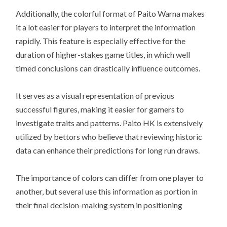
Additionally, the colorful format of Paito Warna makes
it a lot easier for players to interpret the information
rapidly. This feature is especially effective for the
duration of higher-stakes game titles, in which well
timed conclusions can drastically influence outcomes.
It serves as a visual representation of previous
successful figures, making it easier for gamers to
investigate traits and patterns. Paito HK is extensively
utilized by bettors who believe that reviewing historic
data can enhance their predictions for long run draws.
The importance of colors can differ from one player to
another, but several use this information as portion in
their final decision-making system in positioning