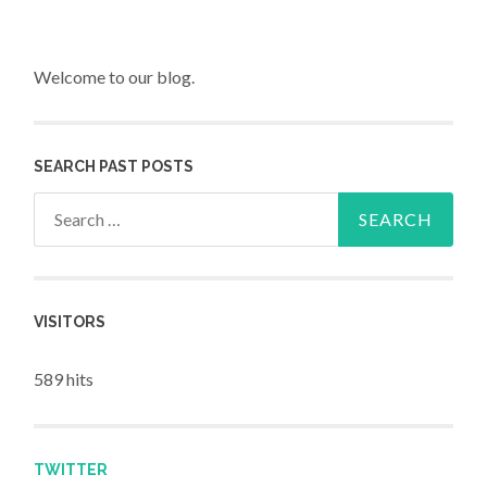
Welcome to our blog.
SEARCH PAST POSTS
Search for:
VISITORS
589 hits
TWITTER