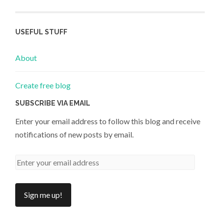
USEFUL STUFF
About
Create free blog
SUBSCRIBE VIA EMAIL
Enter your email address to follow this blog and receive
notifications of new posts by email.