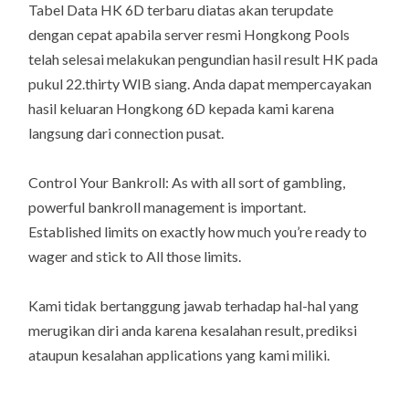
Tabel Data HK 6D terbaru diatas akan terupdate
dengan cepat apabila server resmi Hongkong Pools
telah selesai melakukan pengundian hasil result HK pada
pukul 22.thirty WIB siang. Anda dapat mempercayakan
hasil keluaran Hongkong 6D kepada kami karena
langsung dari connection pusat.
Control Your Bankroll: As with all sort of gambling,
powerful bankroll management is important.
Established limits on exactly how much you’re ready to
wager and stick to All those limits.
Kami tidak bertanggung jawab terhadap hal-hal yang
merugikan diri anda karena kesalahan result, prediksi
ataupun kesalahan applications yang kami miliki.