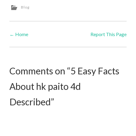
Blog
←
Home
Report This Page
Post navigation
Comments on “5 Easy Facts
About hk paito 4d
Described”